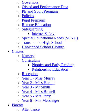
Governors
Ofsted and Performance Data
PE and Sport Premium
Policies
Pupil Premium
Remote Education
Safeguarding
Internet Safety
Special Educational Needs (SEND)
Transition to High School
Unplanned School Closure
Classes
Nursery
Curriculum
Phonics and Early Reading
Relationship Education
Reception
Year 1 - Miss Murray
Year 2 - Miss Hartup
Year 3 - Mr Smith
Year 4 - Miss Brettell
Year 5 - Mrs Perry
Year 6 - Mrs Messenger
Parents
Attendance