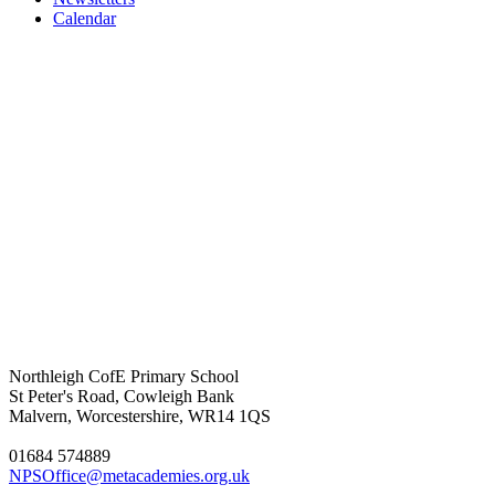
Calendar
Northleigh CofE Primary School
St Peter's Road, Cowleigh Bank
Malvern, Worcestershire, WR14 1QS
01684 574889
NPSOffice@metacademies.org.uk