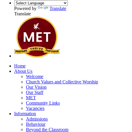
Powered by
Translate
Translate
Home
About Us
Welcome
Church Values and Collective Worship
Our Vision
Our Staff
MET
Community Links
Vacancies
Information
Admissions
Behaviour
Beyond the Classroom