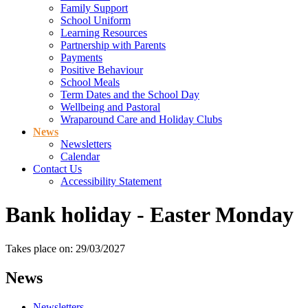
Family Support
School Uniform
Learning Resources
Partnership with Parents
Payments
Positive Behaviour
School Meals
Term Dates and the School Day
Wellbeing and Pastoral
Wraparound Care and Holiday Clubs
News
Newsletters
Calendar
Contact Us
Accessibility Statement
Bank holiday - Easter Monday
Takes place on: 29/03/2027
News
Newsletters