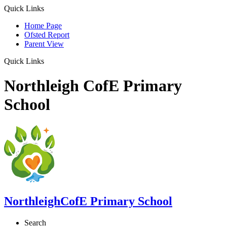
Quick Links
Home Page
Ofsted Report
Parent View
Quick Links
Northleigh CofE Primary
School
Northleigh
CofE Primary School
Search