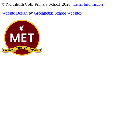
© Northleigh CofE Primary School 2026 |
Legal Information
Website Design
by
Greenhouse School Websites