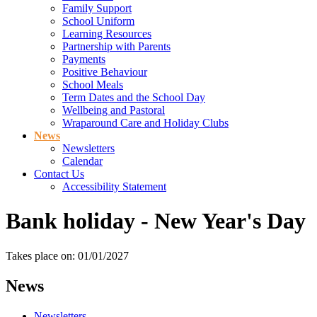
Family Support
School Uniform
Learning Resources
Partnership with Parents
Payments
Positive Behaviour
School Meals
Term Dates and the School Day
Wellbeing and Pastoral
Wraparound Care and Holiday Clubs
News
Newsletters
Calendar
Contact Us
Accessibility Statement
Bank holiday - New Year's Day
Takes place on: 01/01/2027
News
Newsletters