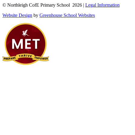
© Northleigh CofE Primary School 2026 |
Legal Information
Website Design
by
Greenhouse School Websites