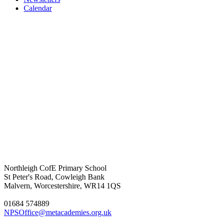
Calendar
Northleigh CofE Primary School
St Peter's Road, Cowleigh Bank
Malvern, Worcestershire, WR14 1QS
01684 574889
NPSOffice@metacademies.org.uk