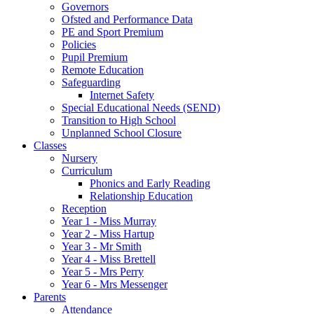
Governors
Ofsted and Performance Data
PE and Sport Premium
Policies
Pupil Premium
Remote Education
Safeguarding
Internet Safety
Special Educational Needs (SEND)
Transition to High School
Unplanned School Closure
Classes
Nursery
Curriculum
Phonics and Early Reading
Relationship Education
Reception
Year 1 - Miss Murray
Year 2 - Miss Hartup
Year 3 - Mr Smith
Year 4 - Miss Brettell
Year 5 - Mrs Perry
Year 6 - Mrs Messenger
Parents
Attendance