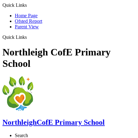
Quick Links
Home Page
Ofsted Report
Parent View
Quick Links
Northleigh CofE Primary
School
Northleigh
CofE Primary School
Search