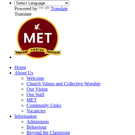
Powered by
Translate
Translate
Home
About Us
Welcome
Church Values and Collective Worship
Our Vision
Our Staff
MET
Community Links
Vacancies
Information
Admissions
Behaviour
Beyond the Classroom