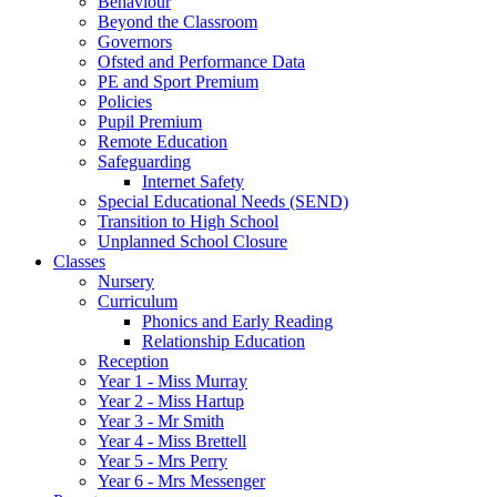
Behaviour
Beyond the Classroom
Governors
Ofsted and Performance Data
PE and Sport Premium
Policies
Pupil Premium
Remote Education
Safeguarding
Internet Safety
Special Educational Needs (SEND)
Transition to High School
Unplanned School Closure
Classes
Nursery
Curriculum
Phonics and Early Reading
Relationship Education
Reception
Year 1 - Miss Murray
Year 2 - Miss Hartup
Year 3 - Mr Smith
Year 4 - Miss Brettell
Year 5 - Mrs Perry
Year 6 - Mrs Messenger