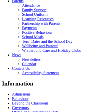
Parents
Attendance
Family Support
School Uniform
Learning Resources
Partnership with Parents
Payments
Positive Behaviour
School Meals
Term Dates and the School Day
Wellbeing and Pastoral
Wraparound Care and Holiday Clubs
News
Newsletters
Calendar
Contact Us
Accessibility Statement
Information
Admissions
Behaviour
Beyond the Classroom
Governors