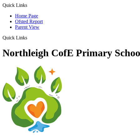
Quick Links
Home Page
Ofsted Report
Parent View
Quick Links
Northleigh CofE Primary Schoo