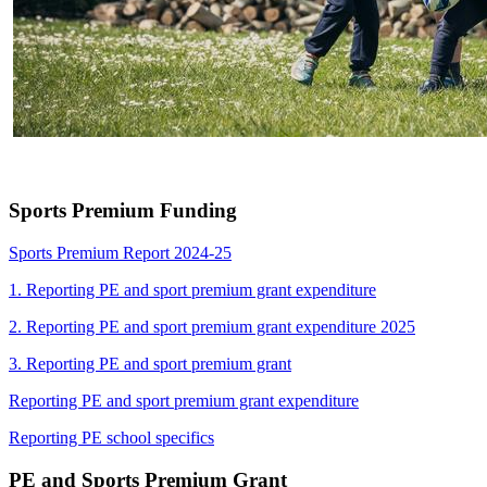
Sports Premium Funding
Sports Premium Report 2024-25
1. Reporting PE and sport premium grant expenditure
2. Reporting PE and sport premium grant expenditure 2025
3. Reporting PE and sport premium grant
Reporting PE and sport premium grant expenditure
Reporting PE school specifics
PE and Sports Premium Grant