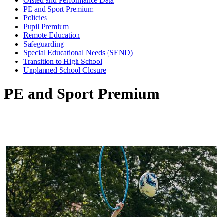
Ofsted and Performance Data
PE and Sport Premium
Policies
Pupil Premium
Remote Education
Safeguarding
Special Educational Needs (SEND)
Transition to High School
Unplanned School Closure
PE and Sport Premium