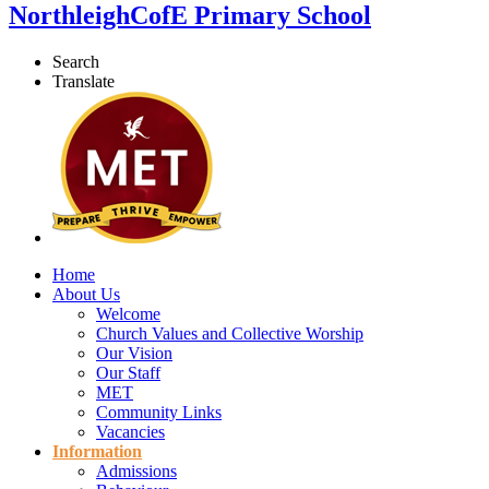
Northleigh
CofE Primary School
Search
Translate
Home
About Us
Welcome
Church Values and Collective Worship
Our Vision
Our Staff
MET
Community Links
Vacancies
Information
Admissions