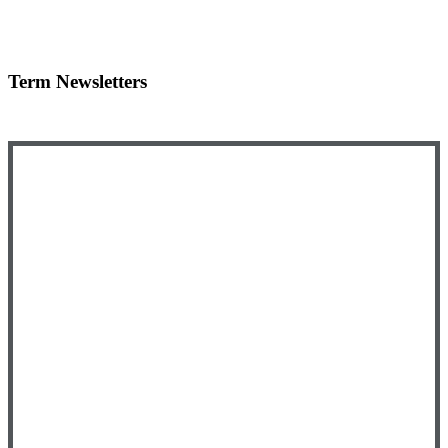
Term Newsletters