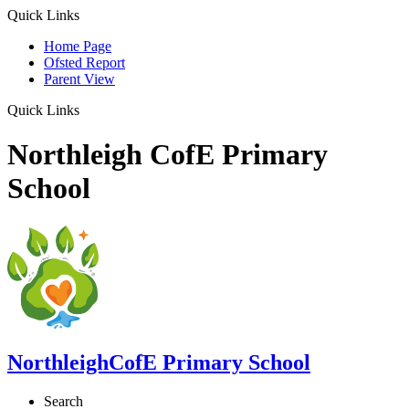
Quick Links
Home Page
Ofsted Report
Parent View
Quick Links
Northleigh CofE Primary
School
Northleigh
CofE Primary School
Search