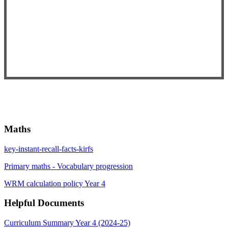
Maths
key-instant-recall-facts-kirfs
Primary maths - Vocabulary progression
WRM calculation policy Year 4
Helpful Documents
Curriculum Summary Year 4 (2024-25)