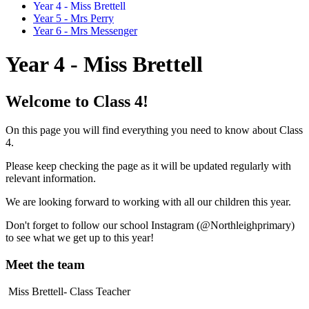
Year 4 - Miss Brettell
Year 5 - Mrs Perry
Year 6 - Mrs Messenger
Year 4 - Miss Brettell
Welcome to Class 4!
On this page you will find everything you need to know about Class
4.
Please keep checking the page as it will be updated regularly with
relevant information.
We are looking forward to working with all our children this year.
Don't forget to follow our school Instagram (@Northleighprimary)
to see what we get up to this year!
Meet the team
Miss Brettell- Class Teacher