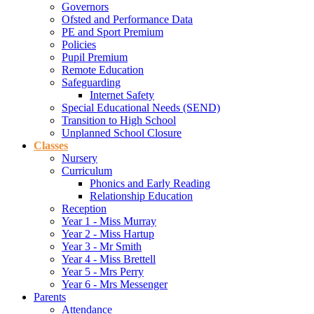
Governors
Ofsted and Performance Data
PE and Sport Premium
Policies
Pupil Premium
Remote Education
Safeguarding
Internet Safety
Special Educational Needs (SEND)
Transition to High School
Unplanned School Closure
Classes
Nursery
Curriculum
Phonics and Early Reading
Relationship Education
Reception
Year 1 - Miss Murray
Year 2 - Miss Hartup
Year 3 - Mr Smith
Year 4 - Miss Brettell
Year 5 - Mrs Perry
Year 6 - Mrs Messenger
Parents
Attendance