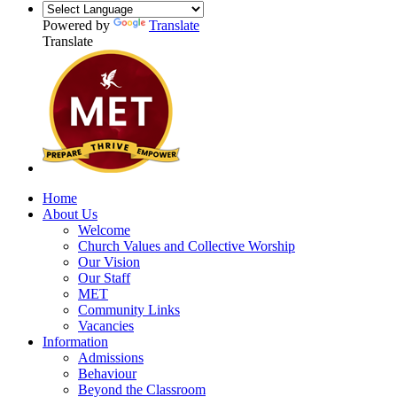
Powered by
Translate
Translate
Home
About Us
Welcome
Church Values and Collective Worship
Our Vision
Our Staff
MET
Community Links
Vacancies
Information
Admissions
Behaviour
Beyond the Classroom