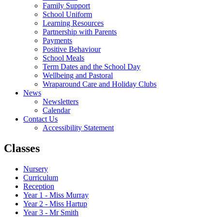
Family Support
School Uniform
Learning Resources
Partnership with Parents
Payments
Positive Behaviour
School Meals
Term Dates and the School Day
Wellbeing and Pastoral
Wraparound Care and Holiday Clubs
News
Newsletters
Calendar
Contact Us
Accessibility Statement
Classes
Nursery
Curriculum
Reception
Year 1 - Miss Murray
Year 2 - Miss Hartup
Year 3 - Mr Smith