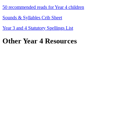
50 recommended reads for Year 4 children
Sounds & Syllables Crib Sheet
Year 3 and 4 Statutory Spellings List
Other Year 4 Resources
Homework Resources
READ AND REVIEW!
Use the link to add your book reviews and recommendations to our
class padlet.
Thinks works as a virtual book shelf for us to take reading
suggestions from!
Click
HERE
to visit the padlet or scan the QR code below!
Autumn 1