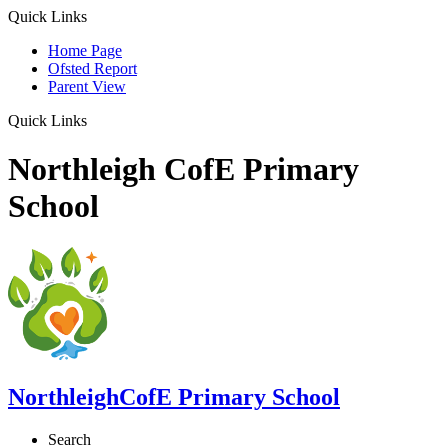
Quick Links
Home Page
Ofsted Report
Parent View
Quick Links
Northleigh CofE Primary
School
Northleigh
CofE Primary School
Search