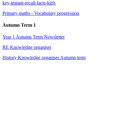
key-instant-recall-facts-kirfs
Primary maths - Vocabulary progression
Autumn Term 1
Year 1 Autumn Term Newsletter
RE Knowledge organiser
History Knowledge organiser Autumn term