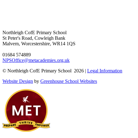
Northleigh CofE Primary School
St Peter's Road, Cowleigh Bank
Malvern, Worcestershire, WR14 1QS
01684 574889
NPSOffice@metacademies.org.uk
© Northleigh CofE Primary School 2026 |
Legal Information
Website Design
by
Greenhouse School Websites