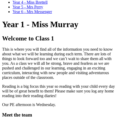
Year 4 - Miss Brettell
Year 5 - Mrs Perry
Year 6 - Mrs Messenger
Year 1 - Miss Murray
Welcome to Class 1
This is where you will find all of the information you need to know
about what we will be learning during each term. There are lots of
things to look forward too and we can’t wait to share them all with
you. As a class we will all be strong, brave and fearless as we are
pushed and challenged in our learning, engaging in an exciting
curriculum, interacting with new people and visiting adventurous
places outside of the classroom.
Reading is a big focus this year so reading with your child every day
will be of great benefit to them! Please make sure you log any home
reading into their reading diaries!
Our PE afternoon is Wednesday.
Meet the team