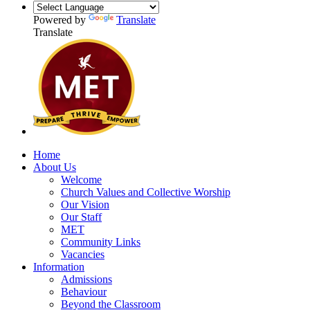
Powered by
Translate
Translate
Home
About Us
Welcome
Church Values and Collective Worship
Our Vision
Our Staff
MET
Community Links
Vacancies
Information
Admissions
Behaviour
Beyond the Classroom