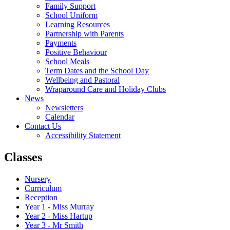
Family Support
School Uniform
Learning Resources
Partnership with Parents
Payments
Positive Behaviour
School Meals
Term Dates and the School Day
Wellbeing and Pastoral
Wraparound Care and Holiday Clubs
News
Newsletters
Calendar
Contact Us
Accessibility Statement
Classes
Nursery
Curriculum
Reception
Year 1 - Miss Murray
Year 2 - Miss Hartup
Year 3 - Mr Smith