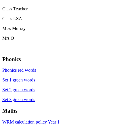
Class Teacher
Class LSA
Miss Murray
Mrs O
Phonics
Phonics red words
Set 1 green words
Set 2 green words
Set 3 green words
Maths
WRM calculation policy Year 1