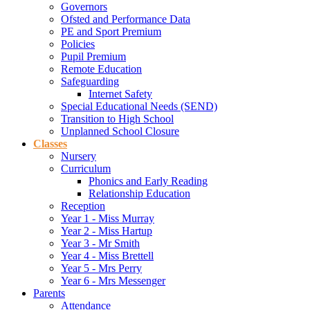
Governors
Ofsted and Performance Data
PE and Sport Premium
Policies
Pupil Premium
Remote Education
Safeguarding
Internet Safety
Special Educational Needs (SEND)
Transition to High School
Unplanned School Closure
Classes
Nursery
Curriculum
Phonics and Early Reading
Relationship Education
Reception
Year 1 - Miss Murray
Year 2 - Miss Hartup
Year 3 - Mr Smith
Year 4 - Miss Brettell
Year 5 - Mrs Perry
Year 6 - Mrs Messenger
Parents
Attendance