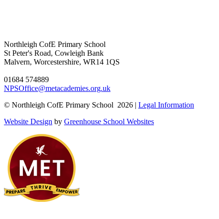
Northleigh CofE Primary School
St Peter's Road, Cowleigh Bank
Malvern, Worcestershire, WR14 1QS
01684 574889
NPSOffice@metacademies.org.uk
© Northleigh CofE Primary School 2026 |
Legal Information
Website Design
by
Greenhouse School Websites