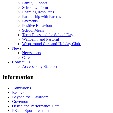
Family Support
School Uniform
Learning Resources
Partnership with Parents
Payments
Positive Behaviour
School Meals
Term Dates and the School Day
Wellbeing and Pastoral
Wraparound Care and Holiday Clubs
News
Newsletters
Calendar
Contact Us
Accessibility Statement
Information
Admissions
Behaviour
Beyond the Classroom
Governors
Ofsted and Performance Data
PE and Sport Premium