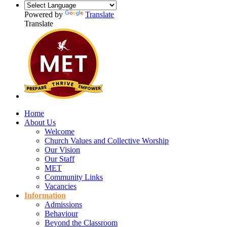
Powered by
Translate
Translate
Home
About Us
Welcome
Church Values and Collective Worship
Our Vision
Our Staff
MET
Community Links
Vacancies
Information
Admissions
Behaviour
Beyond the Classroom