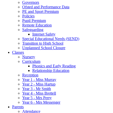
Governors
Ofsted and Performance Data
PE and Sport Premium
Policies
Pupil Premium
Remote Education
Safeguarding
Internet Safety
Special Educational Needs (SEND)
Transition to High School
Unplanned School Closure
Classes
Nursery
Curriculum
Phonics and Early Reading
Relationship Education
Reception
Year 1 - Miss Murray
Year 2 - Miss Hartup
Year 3 - Mr Smith
Year 4 - Miss Brettell
Year 5 - Mrs Perry
Year 6 - Mrs Messenger
Parents
Attendance