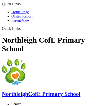
Quick Links
Home Page
Ofsted Report
Parent View
Quick Links
Northleigh CofE Primary
School
Northleigh
CofE Primary School
Search