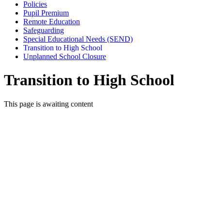
Policies
Pupil Premium
Remote Education
Safeguarding
Special Educational Needs (SEND)
Transition to High School
Unplanned School Closure
Transition to High School
This page is awaiting content